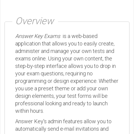
Overview
Answer Key Exams
is a web-based
application that allows you to easily create,
administer and manage your own tests and
exams online. Using your own content, the
step-by-step interface allows you to drop in
your exam questions, requiring no
programming or design experience. Whether
you use a preset theme or add your own
design elements, your test forms will be
professional looking and ready to launch
within hours.
Answer Key's admin features allow you to
automatically send e-mail invitations and