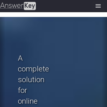
Toggl
navig
Previous
N
A
complete
solution
for
online