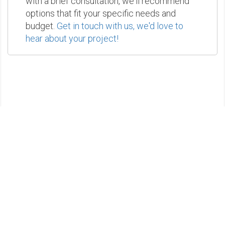
with a brief consultation, we'll recommend
options that fit your specific needs and
budget.
Get in touch with us, we'd love to
hear about your project!