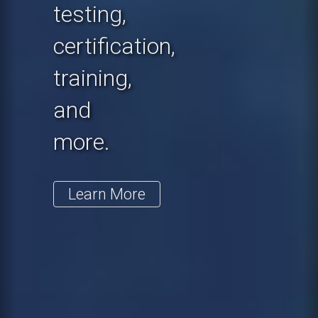
testing,
certification,
training,
and
more.
Learn More