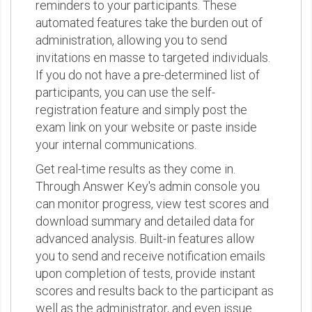
reminders to your participants. These
automated features take the burden out of
administration, allowing you to send
invitations en masse to targeted individuals.
If you do not have a pre-determined list of
participants, you can use the self-
registration feature and simply post the
exam link on your website or paste inside
your internal communications.
Get real-time results as they come in.
Through Answer Key's admin console you
can monitor progress, view test scores and
download summary and detailed data for
advanced analysis. Built-in features allow
you to send and receive notification emails
upon completion of tests, provide instant
scores and results back to the participant as
well as the administrator, and even issue