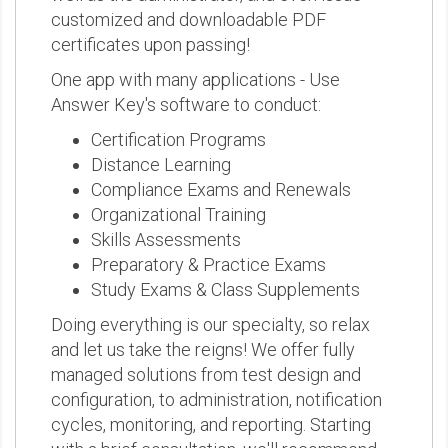
customized and downloadable PDF
certificates upon passing!
One app with many applications - Use
Answer Key's software to conduct:
Certification Programs
Distance Learning
Compliance Exams and Renewals
Organizational Training
Skills Assessments
Preparatory & Practice Exams
Study Exams & Class Supplements
Doing everything is our specialty, so relax
and let us take the reigns! We offer fully
managed solutions from test design and
configuration, to administration, notification
cycles, monitoring, and reporting. Starting